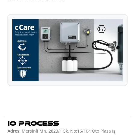
IO PROCESS
Adres:
Mersinli Mh. 2823/1 Sk. No:16/104 Oto Plaza İş