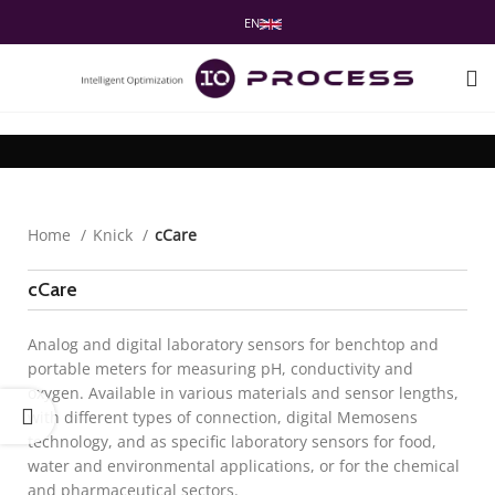
EN
Home
Knick
cCare
cCare
Analog and digital laboratory sensors for benchtop and
portable meters for measuring pH, conductivity and
oxygen. Available in various materials and sensor lengths,
with different types of connection, digital Memosens
technology, and as specific laboratory sensors for food,
water and environmental applications, or for the chemical
and pharmaceutical sectors.